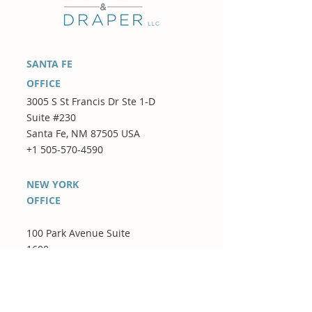
SANTA FE
OFFICE
3005 S St Francis Dr Ste 1-D
Suite #230
Santa Fe, NM 87505 USA
+1 505-570-4590
NEW YORK
OFFICE
100 Park Avenue Suite
1600
New York, NY 10017 USA
+1 347-442-7788