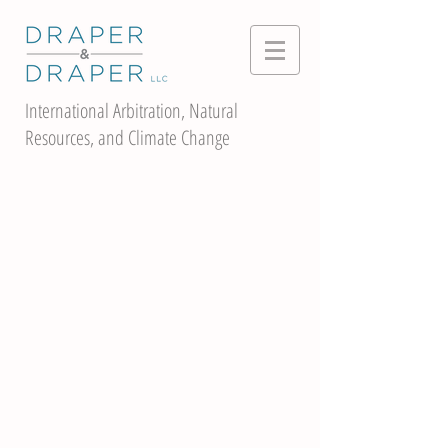
International Arbitration, Natural
Resources, and Climate Change