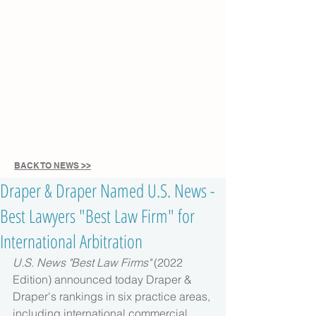
BACK TO NEWS >>
Draper & Draper Named U.S. News -
Best Lawyers "Best Law Firm" for
International Arbitration
U.S. News "Best Law Firms" 
(2022 
Edition) announced today Draper & 
Draper's rankings in six practice areas, 
including international commercial 