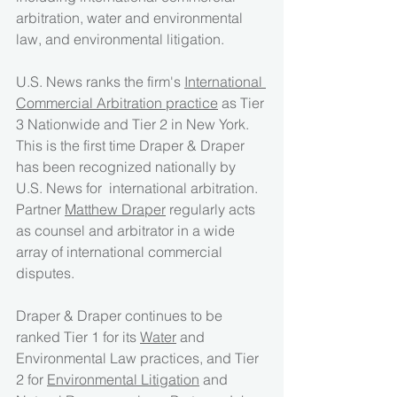
arbitration, water and environmental 
law, and environmental litigation.
U.S. News ranks the firm's 
International 
Commercial Arbitration practice
 as Tier 
3 Nationwide and Tier 2 in New York.  
This is the first time Draper & Draper 
has been recognized nationally by 
U.S. News for  international arbitration.  
Partner 
Matthew Draper
 regularly acts 
as counsel and arbitrator in a wide 
array of international commercial 
disputes.
Draper & Draper continues to be 
ranked Tier 1 for its 
Water
 and 
Environmental Law practices, and Tier 
2 for 
Environmental Litigation
 and 