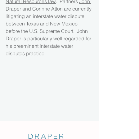
Natural Resources law
.  Partners 
John 
Draper
 and 
Corinne Atton
 are currently 
litigating an interstate water dispute 
between Texas and New Mexico 
before the U.S. Supreme Court.  John 
Draper is particularly well regarded for 
his preeminent interstate water 
disputes practice.