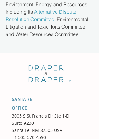
Environment, Energy, and Resources, 
including its 
Alternative Dispute 
Resolution Committee
, Environmental 
Litigation and Toxic Torts Committee, 
and Water Resources Committee.
SANTA FE
OFFICE
3005 S St Francis Dr Ste 1-D
Suite #230
Santa Fe, NM 87505 USA
+1 505-570-4590