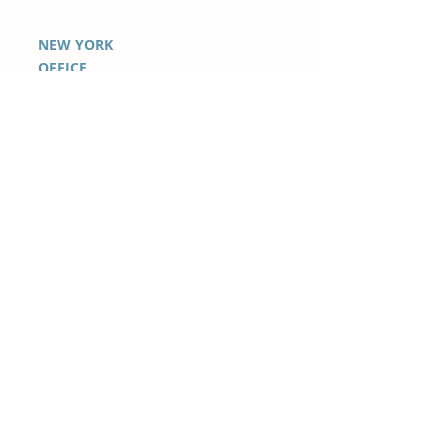
NEW YORK
OFFICE
100 Park Avenue Suite
1600
New York, NY 10017 USA
+1 347-442-7788