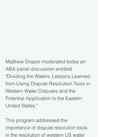
Matthew Draper moderated today an 
ABA panel discussion entitled 
"Dividing the Waters: Lessons Learned 
from Using Dispute Resolution Tools in 
Western Water Disputes and the 
Potential Application to the Eastern 
United States."
This program addressed the 
importance of dispute resolution tools 
in the resolution of western US water 