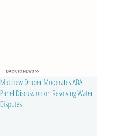
BACK TO NEWS >>
Matthew Draper Moderates ABA
Panel Discussion on Resolving Water
Disputes