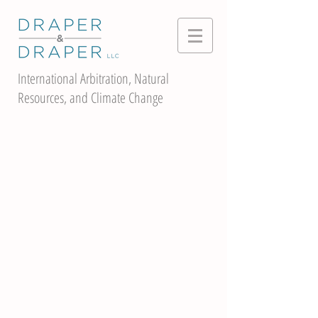
International Arbitration, Natural
Resources, and Climate Change