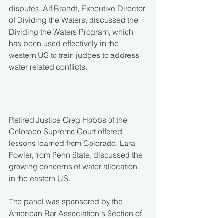
disputes. Alf Brandt, Executive Director 
of Dividing the Waters, discussed the 
Dividing the Waters Program, which 
has been used effectively in the 
western US to train judges to address 
water related conflicts.
Retired Justice Greg Hobbs of the 
Colorado Supreme Court offered 
lessons learned from Colorado. Lara 
Fowler, from Penn State, discussed the 
growing concerns of water allocation 
in the eastern US.
The panel was sponsored by the 
American Bar Association's Section of 